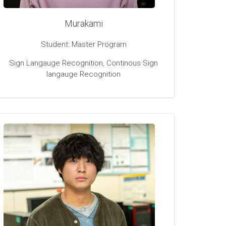
Murakami
Student: Master Program
Sign Langauge Recognition, Continous Sign
langauge Recognition