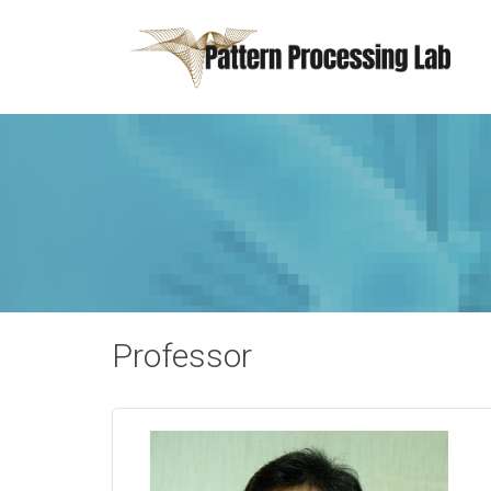
Professor