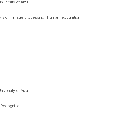
iversity of Aizu
vision | Image processing | Human recognition |
iversity of Aizu
 Recognition