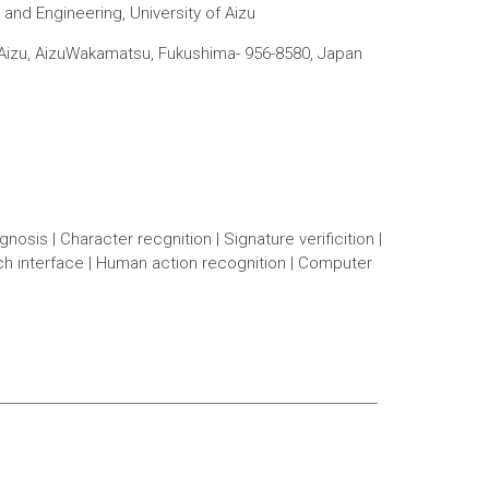
and Engineering, University of Aizu
f Aizu, AizuWakamatsu, Fukushima- 956-8580, Japan
osis | Character recgnition | Signature verificition |
uch interface | Human action recognition | Computer