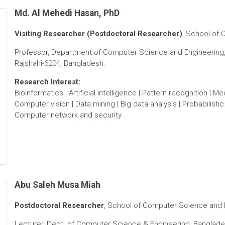
Md. Al Mehedi Hasan, PhD
Visiting Researcher (Postdoctoral Researcher)
, School of 
Professor, Department of Computer Science and Engineering, 
Rajshahi-6204, Bangladesh.
Research Interest:
Bioinformatics | Artificial intelligence | Pattern recognition | 
Computer vision | Data mining | Big data analysis | Probabilisti
Computer network and security
Abu Saleh Musa Miah
Postdoctoral Researcher
, School of Computer Science and En
Lecturer, Dept. of Computer Science & Engineering, Banglade