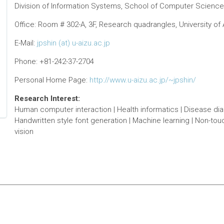
Division of Information Systems, School of Computer Science 
Office: Room # 302-A, 3F, Research quadrangles, University o
E-Mail:
jpshin (at) u-aizu.ac.jp
Phone: +81-242-37-2704
Personal Home Page:
http://www.u-aizu.ac.jp/~jpshin/
Research Interest:
Human computer interaction | Health informatics | Disease diagn
Handwritten style font generation | Machine learning | Non-to
vision