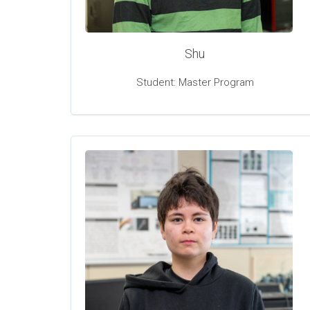
Shu
Student: Master Program