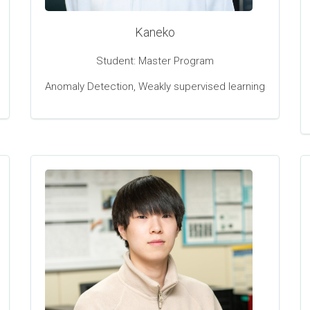
Kaneko
Student: Master Program
Anomaly Detection, Weakly supervised learning