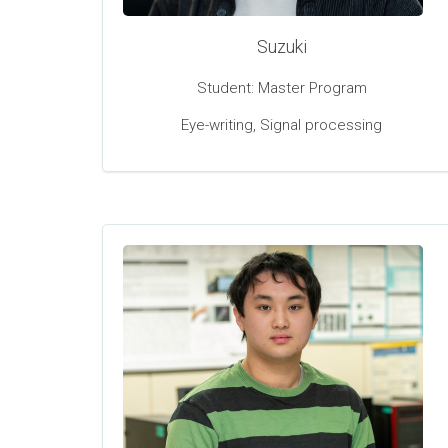
Suzuki
Student: Master Program
Eye-writing, Signal processing