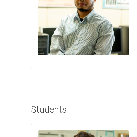
Students