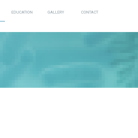
EDUCATION
GALLERY
CONTACT