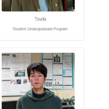
Tsuda
Student: Undergraduate Program