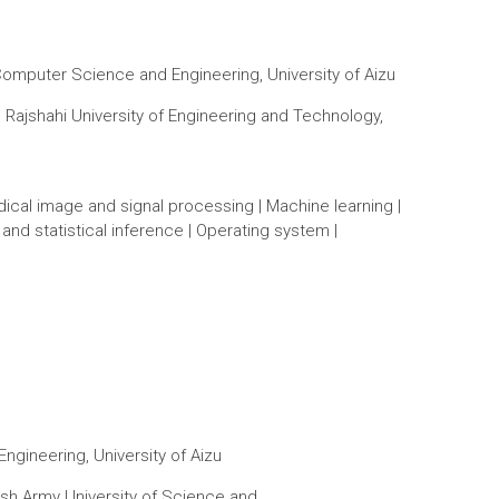
Computer Science and Engineering, University of Aizu
Rajshahi University of Engineering and Technology,
Medical image and signal processing | Machine learning |
c and statistical inference | Operating system |
gineering, University of Aizu
sh Army University of Science and