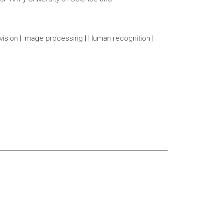
vision | Image processing | Human recognition |