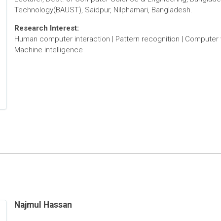
Technology(BAUST), Saidpur, Nilphamari, Bangladesh.
Research Interest:
Human computer interaction | Pattern recognition | Computer 
Machine intelligence
Najmul Hassan