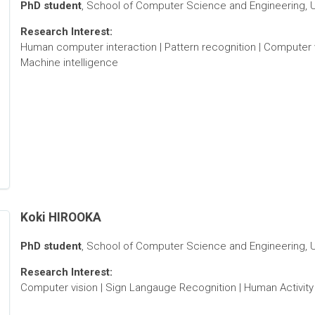
PhD student
, School of Computer Science and Engineering, Un
Research Interest:
Human computer interaction | Pattern recognition | Computer 
Machine intelligence
Koki HIROOKA
PhD student
, School of Computer Science and Engineering, Un
Research Interest:
Computer vision | Sign Langauge Recognition | Human Activity