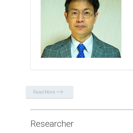
Read More
Researcher