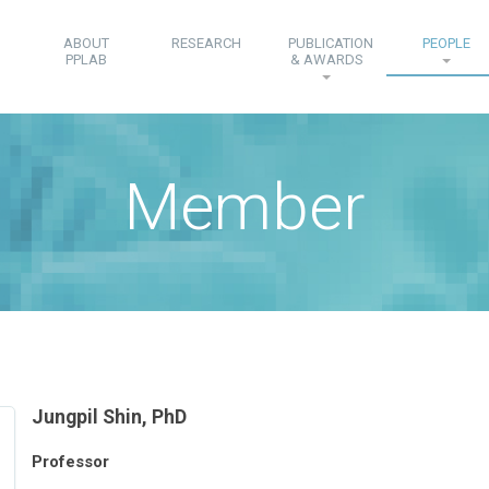
ABOUT
RESEARCH
PUBLICATION
PEOPLE
PPLAB
& AWARDS
Member
Jungpil Shin, PhD
Professor