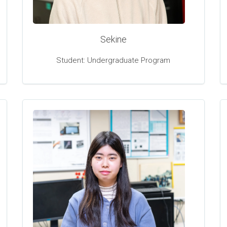
Sekine
Student: Undergraduate Program